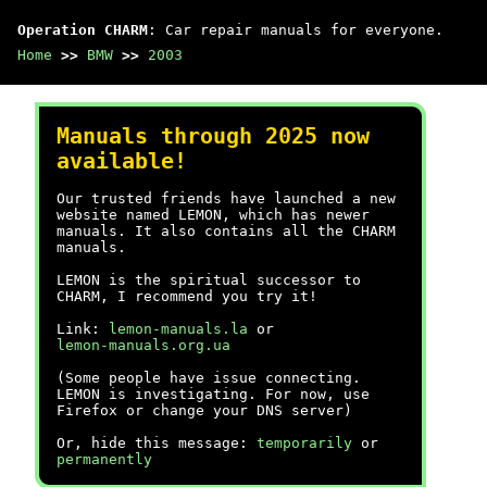
Operation CHARM
: Car repair manuals for everyone.
Home
>>
BMW
>>
2003
Manuals through 2025 now
available!
Our trusted friends have launched a new
website named LEMON, which has newer
manuals. It also contains all the CHARM
manuals.
LEMON is the spiritual successor to
CHARM, I recommend you try it!
Link:
lemon-manuals.la
or
lemon-manuals.org.ua
(Some people have issue connecting.
LEMON is investigating. For now, use
Firefox or change your DNS server)
Or, hide this message:
temporarily
or
permanently