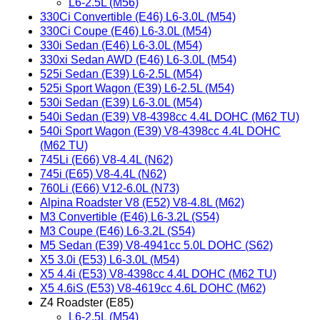
L6-2.5L (M56)
330Ci Convertible (E46) L6-3.0L (M54)
330Ci Coupe (E46) L6-3.0L (M54)
330i Sedan (E46) L6-3.0L (M54)
330xi Sedan AWD (E46) L6-3.0L (M54)
525i Sedan (E39) L6-2.5L (M54)
525i Sport Wagon (E39) L6-2.5L (M54)
530i Sedan (E39) L6-3.0L (M54)
540i Sedan (E39) V8-4398cc 4.4L DOHC (M62 TU)
540i Sport Wagon (E39) V8-4398cc 4.4L DOHC
(M62 TU)
745Li (E66) V8-4.4L (N62)
745i (E65) V8-4.4L (N62)
760Li (E66) V12-6.0L (N73)
Alpina Roadster V8 (E52) V8-4.8L (M62)
M3 Convertible (E46) L6-3.2L (S54)
M3 Coupe (E46) L6-3.2L (S54)
M5 Sedan (E39) V8-4941cc 5.0L DOHC (S62)
X5 3.0i (E53) L6-3.0L (M54)
X5 4.4i (E53) V8-4398cc 4.4L DOHC (M62 TU)
X5 4.6iS (E53) V8-4619cc 4.6L DOHC (M62)
Z4 Roadster (E85)
L6-2.5L (M54)