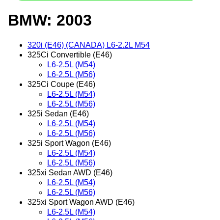
BMW: 2003
320i (E46) (CANADA) L6-2.2L M54
325Ci Convertible (E46)
L6-2.5L (M54)
L6-2.5L (M56)
325Ci Coupe (E46)
L6-2.5L (M54)
L6-2.5L (M56)
325i Sedan (E46)
L6-2.5L (M54)
L6-2.5L (M56)
325i Sport Wagon (E46)
L6-2.5L (M54)
L6-2.5L (M56)
325xi Sedan AWD (E46)
L6-2.5L (M54)
L6-2.5L (M56)
325xi Sport Wagon AWD (E46)
L6-2.5L (M54)