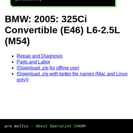
BMW: 2005: 325Ci
Convertible (E46) L6-2.5L
(M54)
Repair and Diagnosis
Parts and Labor
(Download .zip for offline use)
(Download .zip with better file names (Mac and Linux
only))
pro multis
·
About Operation CHARM