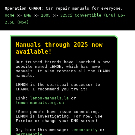
Operation CHARM
: Car repair manuals for everyone.
Home
>>
BMW
>>
2005
>>
325Ci Convertible (E46) L6-
2.5L (M54)
Manuals through 2025 now
available!
Our trusted friends have launched a new
website named LEMON, which has newer
manuals. It also contains all the CHARM
manuals.
LEMON is the spiritual successor to
CHARM, I recommend you try it!
Link:
lemon-manuals.la
or
lemon-manuals.org.ua
(Some people have issue connecting.
LEMON is investigating. For now, use
Firefox or change your DNS server)
Or, hide this message:
temporarily
or
permanently