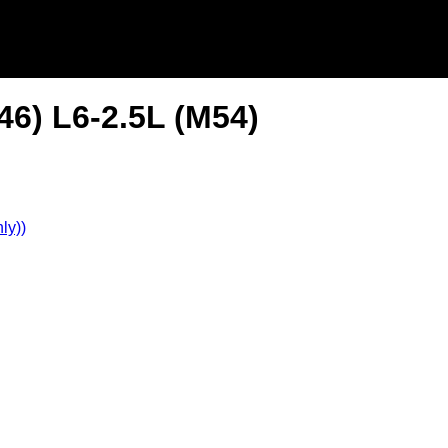
6) L6-2.5L (M54)
ly))