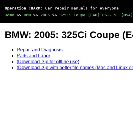
Operation CHARM
: Car repair manuals for everyone.
Home
>>
BMW
>>
2005
>>
325Ci Coupe (E46) L6-2.5L (M54)
BMW: 2005: 325Ci Coupe (E4
Repair and Diagnosis
Parts and Labor
(Download .zip for offline use)
(Download .zip with better file names (Mac and Linux on