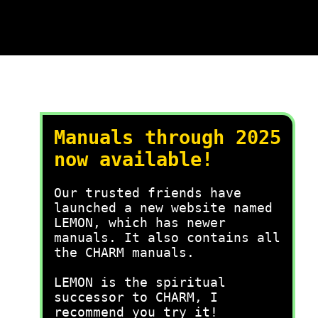
Manuals through 2025
now available!
Our trusted friends have
launched a new website named
LEMON, which has newer
manuals. It also contains all
the CHARM manuals.
LEMON is the spiritual
successor to CHARM, I
recommend you try it!