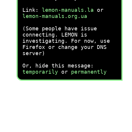
Link:
lemon-manuals.la
or
lemon-manuals.org.ua
(Some people have issue
connecting. LEMON is
investigating. For now, use
Firefox or change your DNS
server)
Or, hide this message:
temporarily
or
permanently