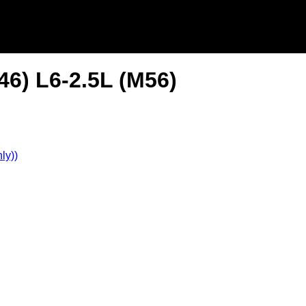
6) L6-2.5L (M56)
ly))