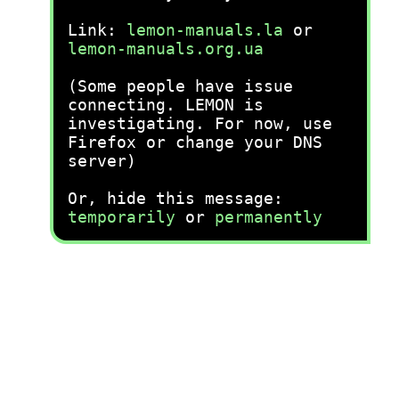
Link:
lemon-manuals.la
or
lemon-manuals.org.ua
(Some people have issue
connecting. LEMON is
investigating. For now, use
Firefox or change your DNS
server)
Or, hide this message:
temporarily
or
permanently