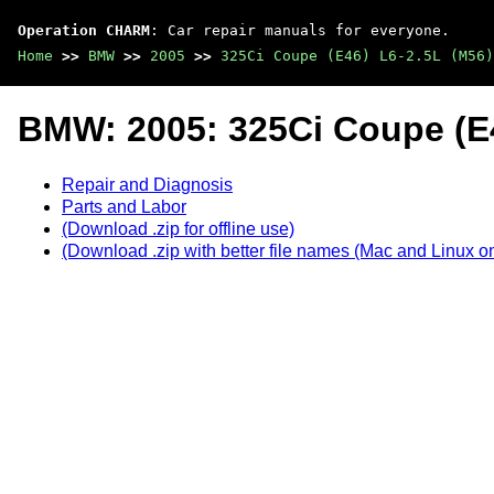
Operation CHARM
: Car repair manuals for everyone.
Home
>>
BMW
>>
2005
>>
325Ci Coupe (E46) L6-2.5L (M56)
BMW: 2005: 325Ci Coupe (E4
Repair and Diagnosis
Parts and Labor
(Download .zip for offline use)
(Download .zip with better file names (Mac and Linux on