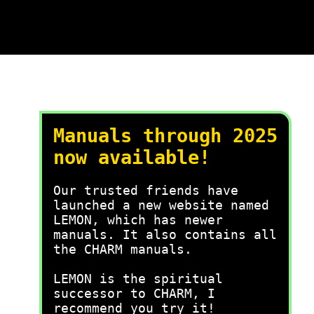
Manuals through 2025
now available!
Our trusted friends have
launched a new website named
LEMON, which has newer
manuals. It also contains all
the CHARM manuals.
LEMON is the spiritual
successor to CHARM, I
recommend you try it!