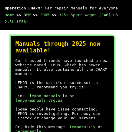
Operation CHARM
: Car repair manuals for everyone.
Home
>>
BMW
>>
2005
>>
325i Sport Wagon (E46) L6-
2.5L (M56)
Manuals through 2025 now
available!
Our trusted friends have launched a new
website named LEMON, which has newer
manuals. It also contains all the CHARM
manuals.
LEMON is the spiritual successor to
CHARM, I recommend you try it!
Link:
lemon-manuals.la
or
lemon-manuals.org.ua
(Some people have issue connecting.
LEMON is investigating. For now, use
Firefox or change your DNS server)
Or, hide this message:
temporarily
or
permanently