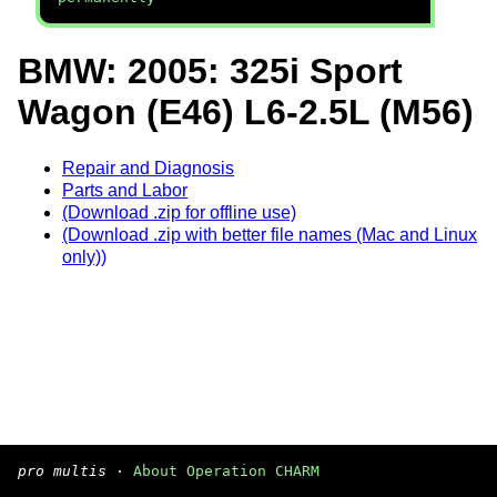
BMW: 2005: 325i Sport
Wagon (E46) L6-2.5L (M56)
Repair and Diagnosis
Parts and Labor
(Download .zip for offline use)
(Download .zip with better file names (Mac and Linux
only))
pro multis
·
About Operation CHARM