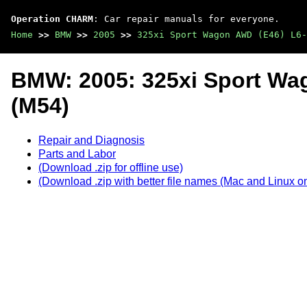
Operation CHARM
: Car repair manuals for everyone.
Home
>>
BMW
>>
2005
>>
325xi Sport Wagon AWD (E46) L6-
BMW: 2005: 325xi Sport Wa
(M54)
Repair and Diagnosis
Parts and Labor
(Download .zip for offline use)
(Download .zip with better file names (Mac and Linux on