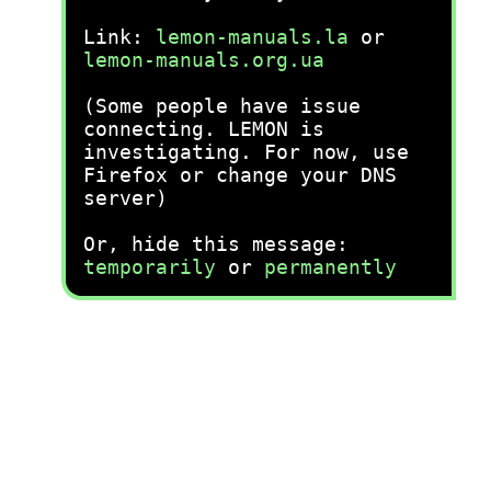
Link:
lemon-manuals.la
or
lemon-manuals.org.ua
(Some people have issue
connecting. LEMON is
investigating. For now, use
Firefox or change your DNS
server)
Or, hide this message:
temporarily
or
permanently