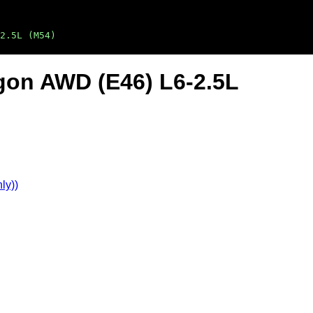
2.5L (M54)
gon AWD (E46) L6-2.5L
ly))