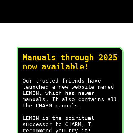
Manuals through 2025
now available!
Our trusted friends have
launched a new website named
LEMON, which has newer
manuals. It also contains all
the CHARM manuals.
LEMON is the spiritual
successor to CHARM, I
recommend you try it!