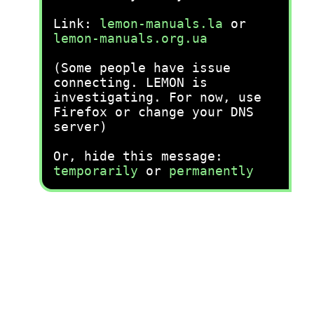
Link:
lemon-manuals.la
or
lemon-manuals.org.ua
(Some people have issue
connecting. LEMON is
investigating. For now, use
Firefox or change your DNS
server)
Or, hide this message:
temporarily
or
permanently