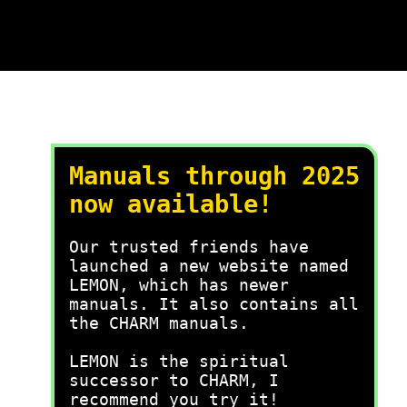
Manuals through 2025
now available!
Our trusted friends have
launched a new website named
LEMON, which has newer
manuals. It also contains all
the CHARM manuals.
LEMON is the spiritual
successor to CHARM, I
recommend you try it!