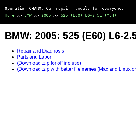
Operation CHARM
: Car repair manuals for everyone.
Home
>>
BMW
>>
2005
>>
525 (E60) L6-2.5L (M54)
BMW: 2005: 525 (E60) L6-2.
Repair and Diagnosis
Parts and Labor
(Download .zip for offline use)
(Download .zip with better file names (Mac and Linux on