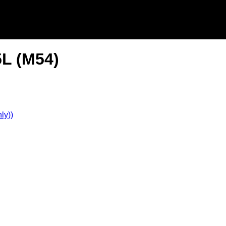
5L (M54)
ly))