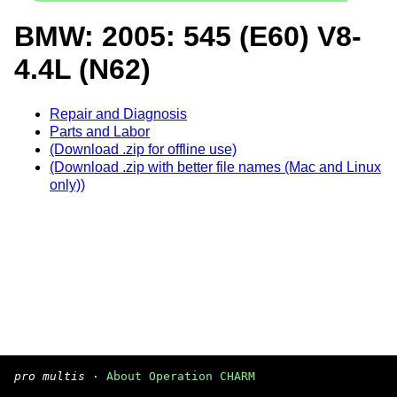
BMW: 2005: 545 (E60) V8-
4.4L (N62)
Repair and Diagnosis
Parts and Labor
(Download .zip for offline use)
(Download .zip with better file names (Mac and Linux
only))
pro multis
·
About Operation CHARM