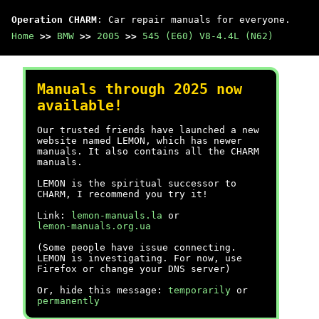
Operation CHARM
: Car repair manuals for everyone.
Home
>>
BMW
>>
2005
>>
545 (E60) V8-4.4L (N62)
Manuals through 2025 now
available!
Our trusted friends have launched a new
website named LEMON, which has newer
manuals. It also contains all the CHARM
manuals.
LEMON is the spiritual successor to
CHARM, I recommend you try it!
Link:
lemon-manuals.la
or
lemon-manuals.org.ua
(Some people have issue connecting.
LEMON is investigating. For now, use
Firefox or change your DNS server)
Or, hide this message:
temporarily
or
permanently