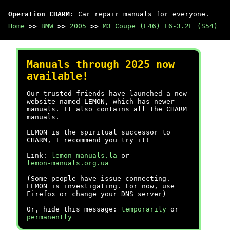
Operation CHARM
: Car repair manuals for everyone.
Home
>>
BMW
>>
2005
>>
M3 Coupe (E46) L6-3.2L (S54)
Manuals through 2025 now
available!
Our trusted friends have launched a new
website named LEMON, which has newer
manuals. It also contains all the CHARM
manuals.
LEMON is the spiritual successor to
CHARM, I recommend you try it!
Link:
lemon-manuals.la
or
lemon-manuals.org.ua
(Some people have issue connecting.
LEMON is investigating. For now, use
Firefox or change your DNS server)
Or, hide this message:
temporarily
or
permanently