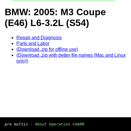
BMW: 2005: M3 Coupe
(E46) L6-3.2L (S54)
Repair and Diagnosis
Parts and Labor
(Download .zip for offline use)
(Download .zip with better file names (Mac and Linux
only))
pro multis
·
About Operation CHARM