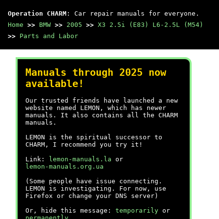
Operation CHARM
: Car repair manuals for everyone.
Home
>>
BMW
>>
2005
>>
X3 2.5i (E83) L6-2.5L (M54)
>>
Parts and Labor
Manuals through 2025 now
available!
Our trusted friends have launched a new
website named LEMON, which has newer
manuals. It also contains all the CHARM
manuals.
LEMON is the spiritual successor to
CHARM, I recommend you try it!
Link:
lemon-manuals.la
or
lemon-manuals.org.ua
(Some people have issue connecting.
LEMON is investigating. For now, use
Firefox or change your DNS server)
Or, hide this message:
temporarily
or
permanently