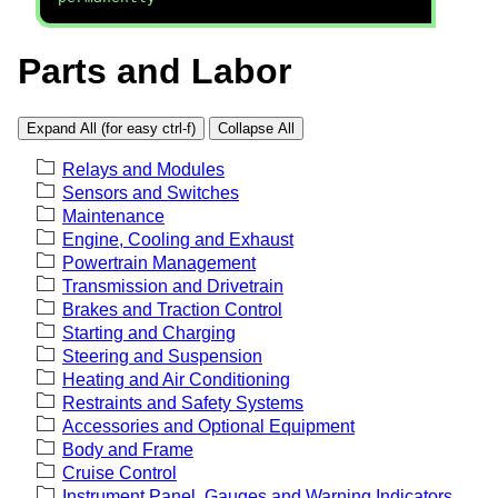
Parts and Labor
Expand All (for easy ctrl-f)
Collapse All
Relays and Modules
Sensors and Switches
Maintenance
Engine, Cooling and Exhaust
Powertrain Management
Transmission and Drivetrain
Brakes and Traction Control
Starting and Charging
Steering and Suspension
Heating and Air Conditioning
Restraints and Safety Systems
Accessories and Optional Equipment
Body and Frame
Cruise Control
Instrument Panel, Gauges and Warning Indicators