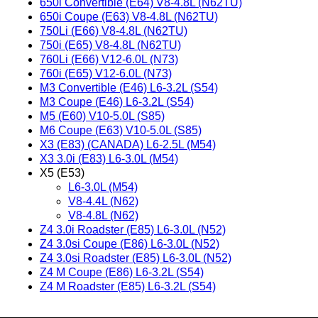
650i Convertible (E64) V8-4.8L (N62TU)
650i Coupe (E63) V8-4.8L (N62TU)
750Li (E66) V8-4.8L (N62TU)
750i (E65) V8-4.8L (N62TU)
760Li (E66) V12-6.0L (N73)
760i (E65) V12-6.0L (N73)
M3 Convertible (E46) L6-3.2L (S54)
M3 Coupe (E46) L6-3.2L (S54)
M5 (E60) V10-5.0L (S85)
M6 Coupe (E63) V10-5.0L (S85)
X3 (E83) (CANADA) L6-2.5L (M54)
X3 3.0i (E83) L6-3.0L (M54)
X5 (E53)
L6-3.0L (M54)
V8-4.4L (N62)
V8-4.8L (N62)
Z4 3.0i Roadster (E85) L6-3.0L (N52)
Z4 3.0si Coupe (E86) L6-3.0L (N52)
Z4 3.0si Roadster (E85) L6-3.0L (N52)
Z4 M Coupe (E86) L6-3.2L (S54)
Z4 M Roadster (E85) L6-3.2L (S54)