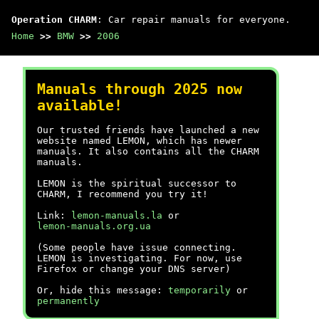
Operation CHARM
: Car repair manuals for everyone.
Home
>>
BMW
>>
2006
Manuals through 2025 now
available!
Our trusted friends have launched a new
website named LEMON, which has newer
manuals. It also contains all the CHARM
manuals.
LEMON is the spiritual successor to
CHARM, I recommend you try it!
Link:
lemon-manuals.la
or
lemon-manuals.org.ua
(Some people have issue connecting.
LEMON is investigating. For now, use
Firefox or change your DNS server)
Or, hide this message:
temporarily
or
permanently