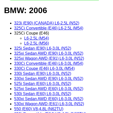
BMW: 2006
323i (E90) (CANADA) L6-2.5L (N52)
325Ci Convertible (E46) L6-2.5L (M54)
325Ci Coupe (E46)
L6-2.5L (M54)
L6-2.5L (M56)
325i Sedan (E90) L6-3.0L (N52)
325xi Sedan AWD (E90) L6-3.0L (N52)
325xi Wagon AWD (E91) L6-3.0L (N52)
330Ci Convertible (E46) L6-3.0L (M54)
330Ci Coupe (E46) L6-3.0L (M54)
330i Sedan (E90) L6-3.0L (N52)
330xi Sedan AWD (E90) L6-3.0L (N52)
525i Sedan (E60) L6-3.0L (N52)
525xi Sedan AWD (E60) L6-3.0L (N52)
530i Sedan (E60) L6-3.0L (N52)
530xi Sedan AWD (E60) L6-3.0L (N52)
530xi Wagon AWD (E61) L6-3.0L (N52)
550 (E60) V8-4.8L (N62TU)