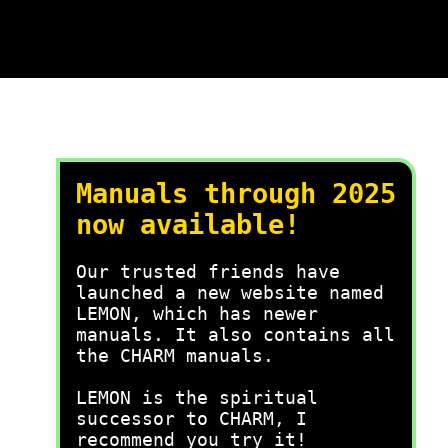
Manuals through 2025
now available!
Our trusted friends have
launched a new website named
LEMON, which has newer
manuals. It also contains all
the CHARM manuals.
LEMON is the spiritual
successor to CHARM, I
recommend you try it!