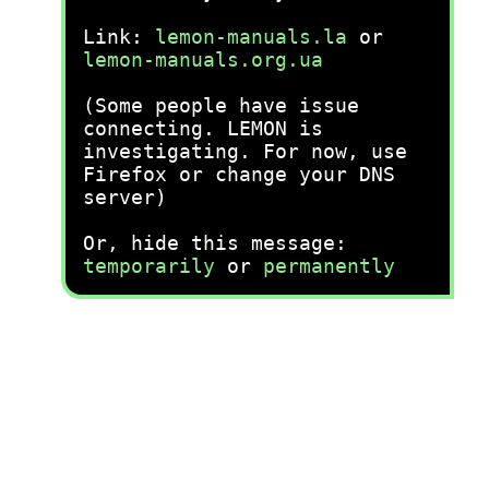
Link:
lemon-manuals.la
or
lemon-manuals.org.ua
(Some people have issue
connecting. LEMON is
investigating. For now, use
Firefox or change your DNS
server)
Or, hide this message:
temporarily
or
permanently