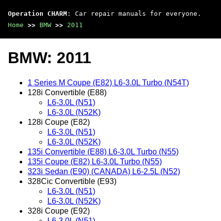
Operation CHARM
: Car repair manuals for everyone.
Home
>>
BMW
>>
2011
BMW: 2011
1 Series M Coupe (E82) L6-3.0L Turbo (N54T)
128i Convertible (E88)
L6-3.0L (N51)
L6-3.0L (N52K)
128i Coupe (E82)
L6-3.0L (N51)
L6-3.0L (N52K)
135i Convertible (E88) L6-3.0L Turbo (N55)
135i Coupe (E82) L6-3.0L Turbo (N55)
323i Sedan (E90) (CANADA) L6-2.5L (N52)
328Cic Convertible (E93)
L6-3.0L (N51)
L6-3.0L (N52K)
328i Coupe (E92)
L6-3.0L (N51)