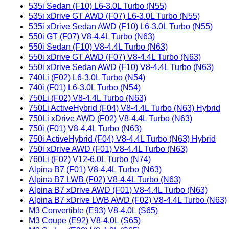
535i Sedan (F10) L6-3.0L Turbo (N55)
535i xDrive GT AWD (F07) L6-3.0L Turbo (N55)
535i xDrive Sedan AWD (F10) L6-3.0L Turbo (N55)
550i GT (F07) V8-4.4L Turbo (N63)
550i Sedan (F10) V8-4.4L Turbo (N63)
550i xDrive GT AWD (F07) V8-4.4L Turbo (N63)
550i xDrive Sedan AWD (F10) V8-4.4L Turbo (N63)
740Li (F02) L6-3.0L Turbo (N54)
740i (F01) L6-3.0L Turbo (N54)
750Li (F02) V8-4.4L Turbo (N63)
750Li ActiveHybrid (F04) V8-4.4L Turbo (N63) Hybrid
750Li xDrive AWD (F02) V8-4.4L Turbo (N63)
750i (F01) V8-4.4L Turbo (N63)
750i ActiveHybrid (F04) V8-4.4L Turbo (N63) Hybrid
750i xDrive AWD (F01) V8-4.4L Turbo (N63)
760Li (F02) V12-6.0L Turbo (N74)
Alpina B7 (F01) V8-4.4L Turbo (N63)
Alpina B7 LWB (F02) V8-4.4L Turbo (N63)
Alpina B7 xDrive AWD (F01) V8-4.4L Turbo (N63)
Alpina B7 xDrive LWB AWD (F02) V8-4.4L Turbo (N63)
M3 Convertible (E93) V8-4.0L (S65)
M3 Coupe (E92) V8-4.0L (S65)