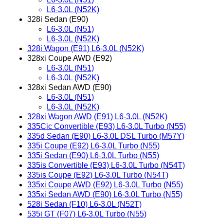
L6-3.0L (N52K)
328i Sedan (E90)
L6-3.0L (N51)
L6-3.0L (N52K)
328i Wagon (E91) L6-3.0L (N52K)
328xi Coupe AWD (E92)
L6-3.0L (N51)
L6-3.0L (N52K)
328xi Sedan AWD (E90)
L6-3.0L (N51)
L6-3.0L (N52K)
328xi Wagon AWD (E91) L6-3.0L (N52K)
335Cic Convertible (E93) L6-3.0L Turbo (N55)
335d Sedan (E90) L6-3.0L DSL Turbo (M57Y)
335i Coupe (E92) L6-3.0L Turbo (N55)
335i Sedan (E90) L6-3.0L Turbo (N55)
335is Convertible (E93) L6-3.0L Turbo (N54T)
335is Coupe (E92) L6-3.0L Turbo (N54T)
335xi Coupe AWD (E92) L6-3.0L Turbo (N55)
335xi Sedan AWD (E90) L6-3.0L Turbo (N55)
528i Sedan (F10) L6-3.0L (N52T)
535i GT (F07) L6-3.0L Turbo (N55)