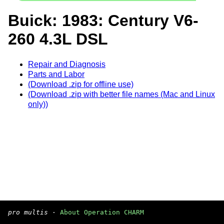
Buick: 1983: Century V6-
260 4.3L DSL
Repair and Diagnosis
Parts and Labor
(Download .zip for offline use)
(Download .zip with better file names (Mac and Linux
only))
pro multis
·
About Operation CHARM