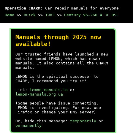
Operation CHARM
: Car repair manuals for everyone.
Home
>>
Buick
>>
1983
>>
Century V6-260 4.3L DSL
Manuals through 2025 now
available!
Our trusted friends have launched a new
website named LEMON, which has newer
manuals. It also contains all the CHARM
manuals.
LEMON is the spiritual successor to
CHARM, I recommend you try it!
Link:
lemon-manuals.la
or
lemon-manuals.org.ua
(Some people have issue connecting.
LEMON is investigating. For now, use
Firefox or change your DNS server)
Or, hide this message:
temporarily
or
permanently