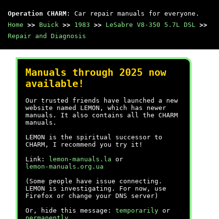
Operation CHARM
: Car repair manuals for everyone.
Home
>>
Buick
>>
1983
>>
LeSabre V8-350 5.7L DSL
>>
Repair and Diagnosis
Manuals through 2025 now
available!
Our trusted friends have launched a new
website named LEMON, which has newer
manuals. It also contains all the CHARM
manuals.
LEMON is the spiritual successor to
CHARM, I recommend you try it!
Link:
lemon-manuals.la
or
lemon-manuals.org.ua
(Some people have issue connecting.
LEMON is investigating. For now, use
Firefox or change your DNS server)
Or, hide this message:
temporarily
or
permanently