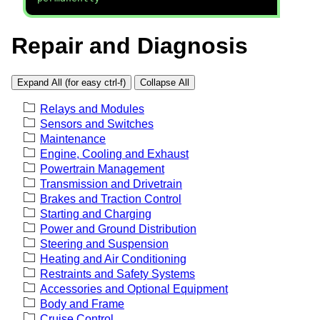
Repair and Diagnosis
Expand All (for easy ctrl-f)
Collapse All
Relays and Modules
Sensors and Switches
Maintenance
Engine, Cooling and Exhaust
Powertrain Management
Transmission and Drivetrain
Brakes and Traction Control
Starting and Charging
Power and Ground Distribution
Steering and Suspension
Heating and Air Conditioning
Restraints and Safety Systems
Accessories and Optional Equipment
Body and Frame
Cruise Control