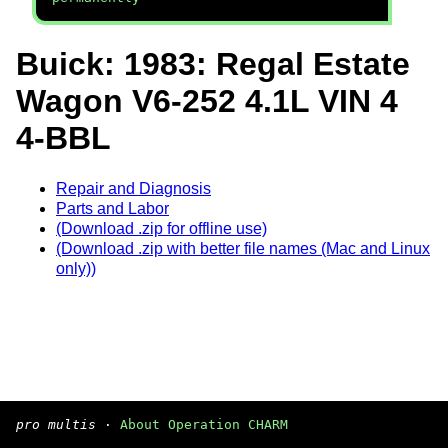
Buick: 1983: Regal Estate
Wagon V6-252 4.1L VIN 4
4-BBL
Repair and Diagnosis
Parts and Labor
(Download .zip for offline use)
(Download .zip with better file names (Mac and Linux
only))
pro multis
·
About Operation CHARM