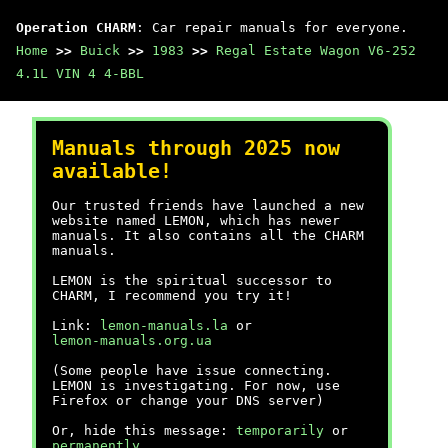
Operation CHARM
: Car repair manuals for everyone.
Home
>>
Buick
>>
1983
>>
Regal Estate Wagon V6-252
4.1L VIN 4 4-BBL
Manuals through 2025 now
available!
Our trusted friends have launched a new
website named LEMON, which has newer
manuals. It also contains all the CHARM
manuals.
LEMON is the spiritual successor to
CHARM, I recommend you try it!
Link:
lemon-manuals.la
or
lemon-manuals.org.ua
(Some people have issue connecting.
LEMON is investigating. For now, use
Firefox or change your DNS server)
Or, hide this message:
temporarily
or
permanently