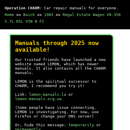
Operation CHARM
: Car repair manuals for everyone.
Home
>>
Buick
>>
1983
>>
Regal Estate Wagon V8-350
5.7L DSL VIN N FI
Manuals through 2025 now
available!
Our trusted friends have launched a new
website named LEMON, which has newer
manuals. It also contains all the CHARM
manuals.
LEMON is the spiritual successor to
CHARM, I recommend you try it!
Link:
lemon-manuals.la
or
lemon-manuals.org.ua
(Some people have issue connecting.
LEMON is investigating. For now, use
Firefox or change your DNS server)
Or, hide this message:
temporarily
or
permanently