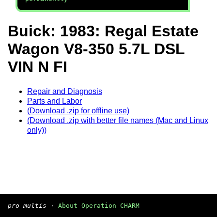
Buick: 1983: Regal Estate
Wagon V8-350 5.7L DSL
VIN N FI
Repair and Diagnosis
Parts and Labor
(Download .zip for offline use)
(Download .zip with better file names (Mac and Linux
only))
pro multis
·
About Operation CHARM