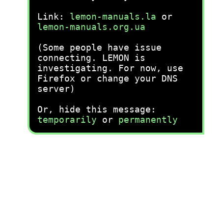
Link:
lemon-manuals.la
or
lemon-manuals.org.ua
(Some people have issue
connecting. LEMON is
investigating. For now, use
Firefox or change your DNS
server)
Or, hide this message:
temporarily
or
permanently