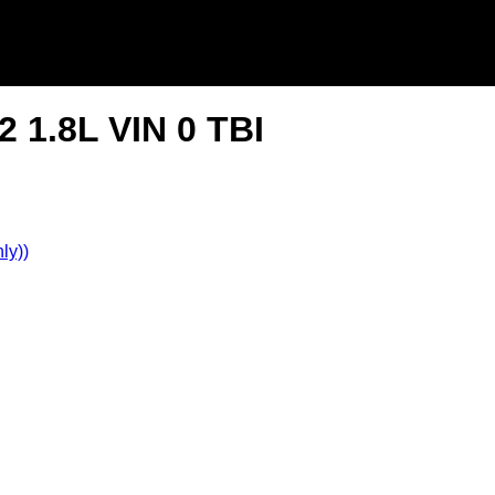
 1.8L VIN 0 TBI
ly))