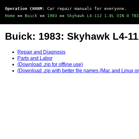
Operation CHARM
: Car repair manuals for everyone.
Home
>>
Buick
>>
1983
>>
Skyhawk L4-112 1.8L VIN 0 TBI
Buick: 1983: Skyhawk L4-112
Repair and Diagnosis
Parts and Labor
(Download .zip for offline use)
(Download .zip with better file names (Mac and Linux on