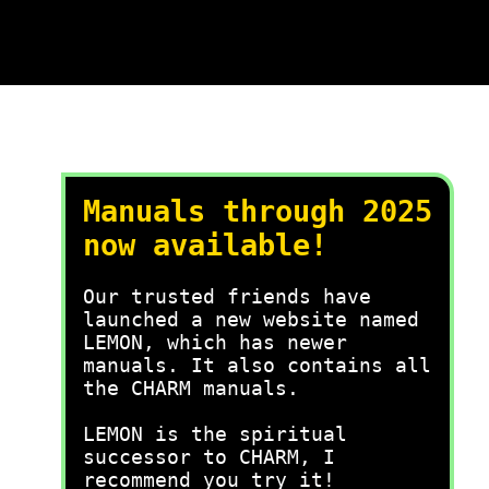
Manuals through 2025
now available!
Our trusted friends have
launched a new website named
LEMON, which has newer
manuals. It also contains all
the CHARM manuals.
LEMON is the spiritual
successor to CHARM, I
recommend you try it!