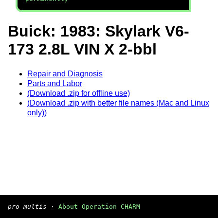
Buick: 1983: Skylark V6-
173 2.8L VIN X 2-bbl
Repair and Diagnosis
Parts and Labor
(Download .zip for offline use)
(Download .zip with better file names (Mac and Linux
only))
pro multis
·
About Operation CHARM