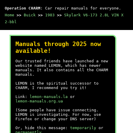
Operation CHARM
: Car repair manuals for everyone.
Home
>>
Buick
>>
1983
>>
Skylark V6-173 2.8L VIN X
2-bbl
Manuals through 2025 now
available!
Our trusted friends have launched a new
website named LEMON, which has newer
manuals. It also contains all the CHARM
manuals.
LEMON is the spiritual successor to
CHARM, I recommend you try it!
Link:
lemon-manuals.la
or
lemon-manuals.org.ua
(Some people have issue connecting.
LEMON is investigating. For now, use
Firefox or change your DNS server)
Or, hide this message:
temporarily
or
permanently