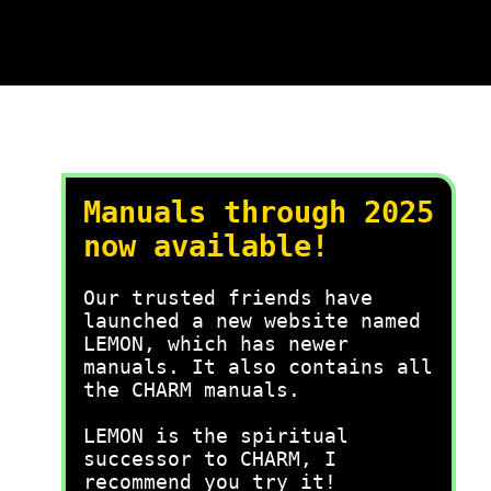
Manuals through 2025
now available!
Our trusted friends have
launched a new website named
LEMON, which has newer
manuals. It also contains all
the CHARM manuals.
LEMON is the spiritual
successor to CHARM, I
recommend you try it!