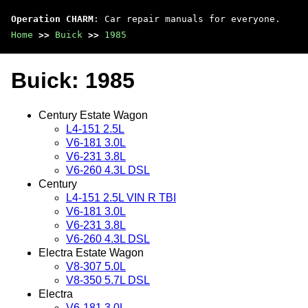
Operation CHARM
: Car repair manuals for everyone.
Home
>>
Buick
>>
1985
Buick: 1985
Century Estate Wagon
L4-151 2.5L
V6-181 3.0L
V6-231 3.8L
V6-260 4.3L DSL
Century
L4-151 2.5L VIN R TBI
V6-181 3.0L
V6-231 3.8L
V6-260 4.3L DSL
Electra Estate Wagon
V8-307 5.0L
V8-350 5.7L DSL
Electra
V6-181 3.0L