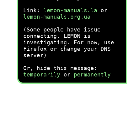
Link:
lemon-manuals.la
or
lemon-manuals.org.ua
(Some people have issue
connecting. LEMON is
investigating. For now, use
Firefox or change your DNS
server)
Or, hide this message:
temporarily
or
permanently