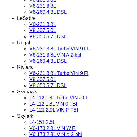
V6-231 3.8L
V6-260 4.3L DSL
LeSabre
V6-231 3.8L
V8-307 5.0L
V8-350 5.7L DSL
Regal
V6-231 3.8L Turbo VIN 9 FI
V6-231 3.8L VIN A 2-bbl
V6-260 4.3L DSL
Riviera
V6-231 3.8L Turbo VIN 9 FI
V8-307 5.0L
V8-350 5.7L DSL
Skyhawk
L4-112 1.8L Turbo VIN J FI
L4-112 1.8L VIN 0 TBI
L4-121 2.0L VIN P TBI
Skylark
L4-151 2.5L
V6-173 2.8L VIN W FI
V6-173 2.8L VIN X 2-bbl