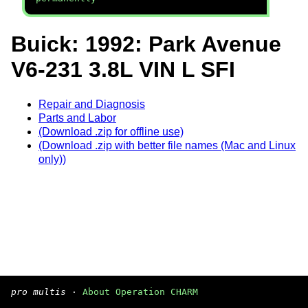
Buick: 1992: Park Avenue
V6-231 3.8L VIN L SFI
Repair and Diagnosis
Parts and Labor
(Download .zip for offline use)
(Download .zip with better file names (Mac and Linux
only))
pro multis
·
About Operation CHARM