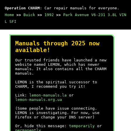
Operation CHARM
: Car repair manuals for everyone.
Home
>>
Buick
>>
1992
>>
Park Avenue V6-231 3.8L VIN
L SFI
Manuals through 2025 now
available!
Our trusted friends have launched a new
website named LEMON, which has newer
manuals. It also contains all the CHARM
manuals.
LEMON is the spiritual successor to
CHARM, I recommend you try it!
Link:
lemon-manuals.la
or
lemon-manuals.org.ua
(Some people have issue connecting.
LEMON is investigating. For now, use
Firefox or change your DNS server)
Or, hide this message:
temporarily
or
permanently