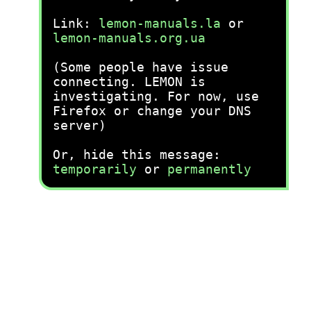
Link:
lemon-manuals.la
or
lemon-manuals.org.ua
(Some people have issue
connecting. LEMON is
investigating. For now, use
Firefox or change your DNS
server)
Or, hide this message:
temporarily
or
permanently