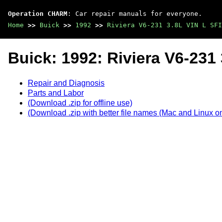
Operation CHARM
: Car repair manuals for everyone.
Home
>>
Buick
>>
1992
>>
Riviera V6-231 3.8L VIN L SFI
Buick: 1992: Riviera V6-231 
Repair and Diagnosis
Parts and Labor
(Download .zip for offline use)
(Download .zip with better file names (Mac and Linux on