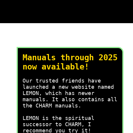
Manuals through 2025
now available!
Our trusted friends have
launched a new website named
LEMON, which has newer
manuals. It also contains all
the CHARM manuals.
LEMON is the spiritual
successor to CHARM, I
recommend you try it!