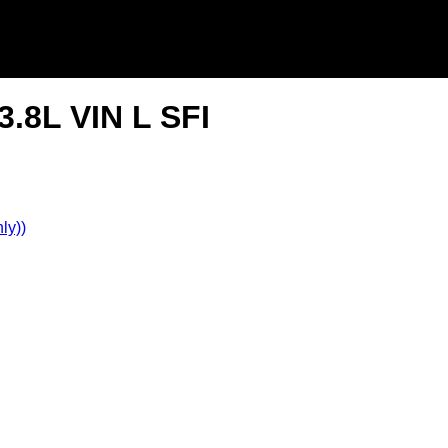
3.8L VIN L SFI
ly))