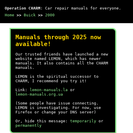
Operation CHARM
: Car repair manuals for everyone.
Home
>>
Buick
>>
2000
Manuals through 2025 now
available!
Our trusted friends have launched a new
website named LEMON, which has newer
manuals. It also contains all the CHARM
manuals.
LEMON is the spiritual successor to
CHARM, I recommend you try it!
Link:
lemon-manuals.la
or
lemon-manuals.org.ua
(Some people have issue connecting.
LEMON is investigating. For now, use
Firefox or change your DNS server)
Or, hide this message:
temporarily
or
permanently