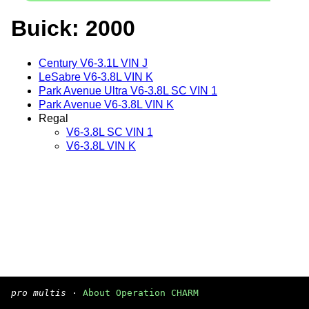
Buick: 2000
Century V6-3.1L VIN J
LeSabre V6-3.8L VIN K
Park Avenue Ultra V6-3.8L SC VIN 1
Park Avenue V6-3.8L VIN K
Regal
V6-3.8L SC VIN 1
V6-3.8L VIN K
pro multis
·
About Operation CHARM