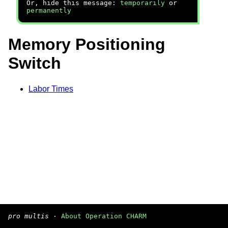
Or, hide this message:
temporarily
or
permanently
Memory Positioning
Switch
Labor Times
pro multis
·
About Operation CHARM