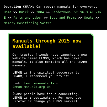
Operation CHARM
: Car repair manuals for everyone.
Home
>>
Buick
>>
2004
>>
Rendezvous FWD V6-3.4L VIN
E
>>
Parts and Labor
>>
Body and Frame
>>
Seats
>>
Memory Positioning Switch
Manuals through 2025 now
available!
Our trusted friends have launched a new
website named LEMON, which has newer
manuals. It also contains all the CHARM
manuals.
LEMON is the spiritual successor to
CHARM, I recommend you try it!
Link:
lemon-manuals.la
or
lemon-manuals.org.ua
(Some people have issue connecting.
LEMON is investigating. For now, use
Firefox or change your DNS server)