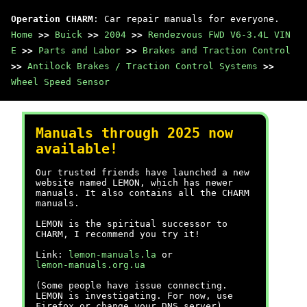
Operation CHARM
: Car repair manuals for everyone.
Home
>>
Buick
>>
2004
>>
Rendezvous FWD V6-3.4L VIN
E
>>
Parts and Labor
>>
Brakes and Traction Control
>>
Antilock Brakes / Traction Control Systems
>>
Wheel Speed Sensor
Manuals through 2025 now
available!
Our trusted friends have launched a new
website named LEMON, which has newer
manuals. It also contains all the CHARM
manuals.
LEMON is the spiritual successor to
CHARM, I recommend you try it!
Link:
lemon-manuals.la
or
lemon-manuals.org.ua
(Some people have issue connecting.
LEMON is investigating. For now, use
Firefox or change your DNS server)