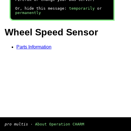
Or, hide this message:
temporarily
or
permanently
Wheel Speed Sensor
Parts Information
pro multis
·
About Operation CHARM