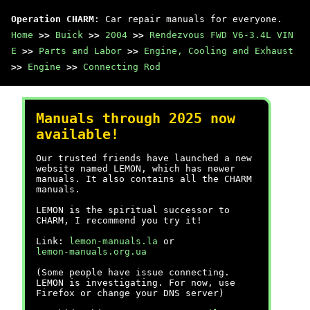
Operation CHARM
: Car repair manuals for everyone.
Home
>>
Buick
>>
2004
>>
Rendezvous FWD V6-3.4L VIN
E
>>
Parts and Labor
>>
Engine, Cooling and Exhaust
>>
Engine
>>
Connecting Rod
Manuals through 2025 now
available!
Our trusted friends have launched a new
website named LEMON, which has newer
manuals. It also contains all the CHARM
manuals.
LEMON is the spiritual successor to
CHARM, I recommend you try it!
Link:
lemon-manuals.la
or
lemon-manuals.org.ua
(Some people have issue connecting.
LEMON is investigating. For now, use
Firefox or change your DNS server)