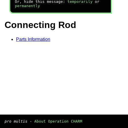
Or, hide this message:
temporarily
or
permanently
Connecting Rod
Parts Information
pro multis
·
About Operation CHARM