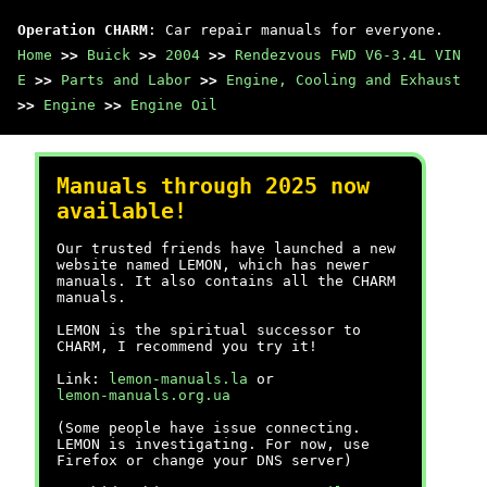
Operation CHARM
: Car repair manuals for everyone.
Home
>>
Buick
>>
2004
>>
Rendezvous FWD V6-3.4L VIN
E
>>
Parts and Labor
>>
Engine, Cooling and Exhaust
>>
Engine
>>
Engine Oil
Manuals through 2025 now
available!
Our trusted friends have launched a new
website named LEMON, which has newer
manuals. It also contains all the CHARM
manuals.
LEMON is the spiritual successor to
CHARM, I recommend you try it!
Link:
lemon-manuals.la
or
lemon-manuals.org.ua
(Some people have issue connecting.
LEMON is investigating. For now, use
Firefox or change your DNS server)