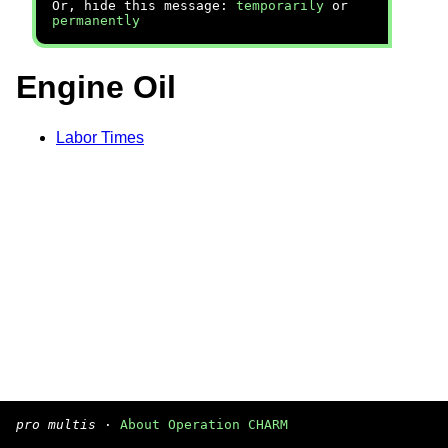
Or, hide this message:
temporarily
or
permanently
Engine Oil
Labor Times
pro multis
·
About Operation CHARM