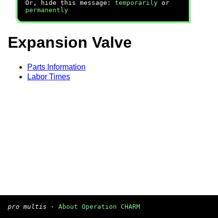
Or, hide this message:
temporarily
or
permanently
Expansion Valve
Parts Information
Labor Times
pro multis
·
About Operation CHARM