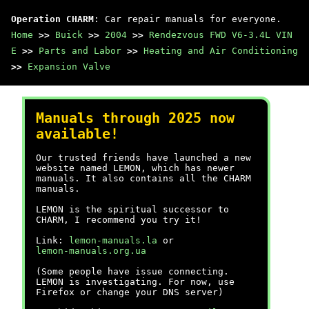
Operation CHARM
: Car repair manuals for everyone.
Home
>>
Buick
>>
2004
>>
Rendezvous FWD V6-3.4L VIN
E
>>
Parts and Labor
>>
Heating and Air Conditioning
>>
Expansion Valve
Manuals through 2025 now
available!
Our trusted friends have launched a new
website named LEMON, which has newer
manuals. It also contains all the CHARM
manuals.
LEMON is the spiritual successor to
CHARM, I recommend you try it!
Link:
lemon-manuals.la
or
lemon-manuals.org.ua
(Some people have issue connecting.
LEMON is investigating. For now, use
Firefox or change your DNS server)