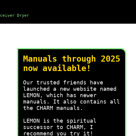
ceiver Dryer
Manuals through 2025
now available!
Our trusted friends have
launched a new website named
LEMON, which has newer
manuals. It also contains all
the CHARM manuals.
LEMON is the spiritual
successor to CHARM, I
recommend you try it!