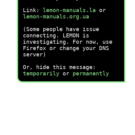
Link:
lemon-manuals.la
or
lemon-manuals.org.ua
(Some people have issue
connecting. LEMON is
investigating. For now, use
Firefox or change your DNS
server)
Or, hide this message:
temporarily
or
permanently