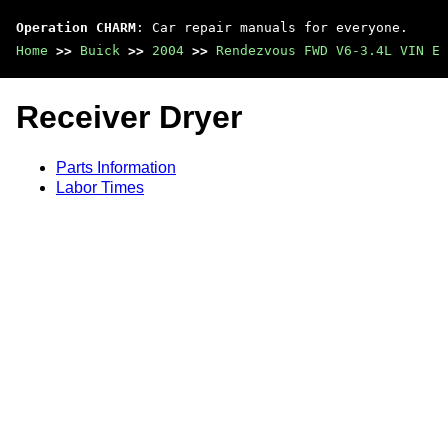
Operation CHARM
: Car repair manuals for everyone.
Home
>>
Buick
>>
2004
>>
Rendezvous FWD V6-3.4L VIN E
Receiver Dryer
Parts Information
Labor Times