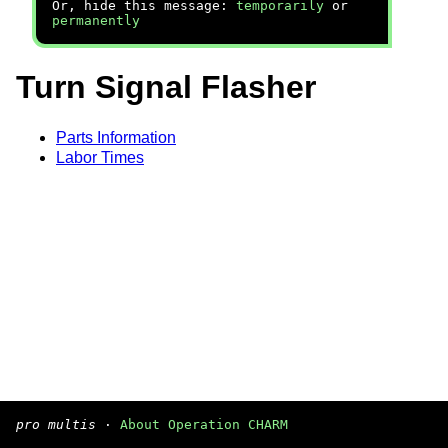
Or, hide this message:
temporarily
or
permanently
Turn Signal Flasher
Parts Information
Labor Times
pro multis
·
About Operation CHARM