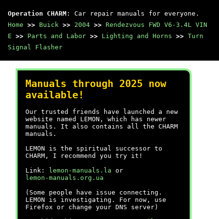
Operation CHARM
: Car repair manuals for everyone.
Home
>>
Buick
>>
2004
>>
Rendezvous FWD V6-3.4L VIN
E
>>
Parts and Labor
>>
Lighting and Horns
>>
Turn
Signal Flasher
Manuals through 2025 now
available!
Our trusted friends have launched a new
website named LEMON, which has newer
manuals. It also contains all the CHARM
manuals.
LEMON is the spiritual successor to
CHARM, I recommend you try it!
Link:
lemon-manuals.la
or
lemon-manuals.org.ua
(Some people have issue connecting.
LEMON is investigating. For now, use
Firefox or change your DNS server)