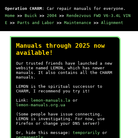
Operation CHARM
: Car repair manuals for everyone.
Home
>>
Buick
>>
2004
>>
Rendezvous FWD V6-3.4L VIN
E
>>
Parts and Labor
>>
Maintenance
>>
Alignment
Manuals through 2025 now
available!
Our trusted friends have launched a new
website named LEMON, which has newer
manuals. It also contains all the CHARM
manuals.
LEMON is the spiritual successor to
CHARM, I recommend you try it!
Link:
lemon-manuals.la
or
lemon-manuals.org.ua
(Some people have issue connecting.
LEMON is investigating. For now, use
Firefox or change your DNS server)
Or, hide this message:
temporarily
or
permanently