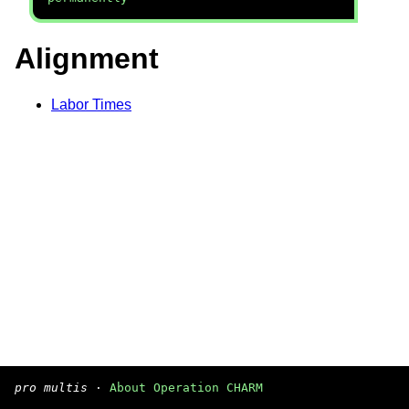
Alignment
Labor Times
pro multis
·
About Operation CHARM