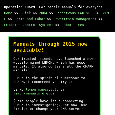
Operation CHARM
: Car repair manuals for everyone.
Home
>>
Buick
>>
2004
>>
Rendezvous FWD V6-3.4L VIN
E
>>
Parts and Labor
>>
Powertrain Management
>>
Emission Control Systems
>>
Labor Times
Manuals through 2025 now
available!
Our trusted friends have launched a new
website named LEMON, which has newer
manuals. It also contains all the CHARM
manuals.
LEMON is the spiritual successor to
CHARM, I recommend you try it!
Link:
lemon-manuals.la
or
lemon-manuals.org.ua
(Some people have issue connecting.
LEMON is investigating. For now, use
Firefox or change your DNS server)