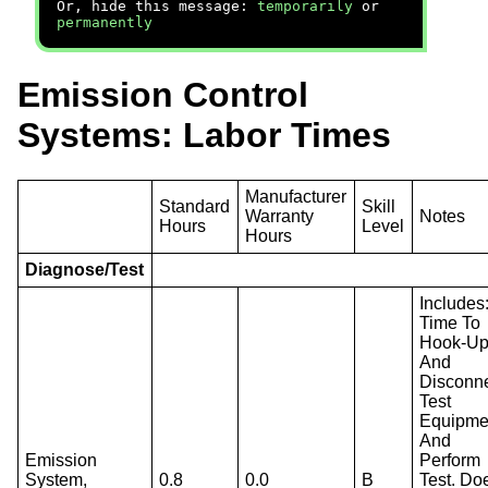
Or, hide this message:
temporarily
or
permanently
Emission Control
Systems: Labor Times
Manufacturer
Standard
Skill
Warranty
Notes
Hours
Level
Hours
Diagnose/Test
Includes
Time To
Hook-U
And
Disconn
Test
Equipme
And
Emission
Perform
System,
0.8
0.0
B
Test. Do