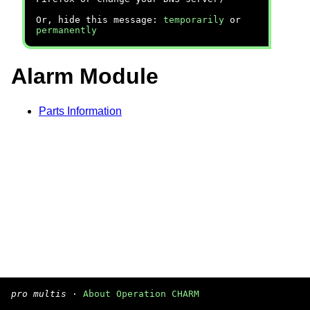
Or, hide this message:
temporarily
or
permanently
Alarm Module
Parts Information
pro multis
·
About Operation CHARM