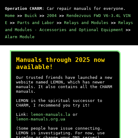
Operation CHARM
: Car repair manuals for everyone.
Home
>>
Buick
>>
2004
>>
Rendezvous FWD V6-3.4L VIN
E
>>
Parts and Labor
>>
Relays and Modules
>>
Relays
and Modules - Accessories and Optional Equipment
>>
Alarm Module
Manuals through 2025 now
available!
Our trusted friends have launched a new
website named LEMON, which has newer
manuals. It also contains all the CHARM
manuals.
LEMON is the spiritual successor to
CHARM, I recommend you try it!
Link:
lemon-manuals.la
or
lemon-manuals.org.ua
(Some people have issue connecting.
LEMON is investigating. For now, use
Firefox or change your DNS server)