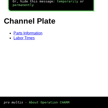
Or, hide this message:
temporarily
or
permanently
Channel Plate
Parts Information
Labor Times
pro multis
·
About Operation CHARM