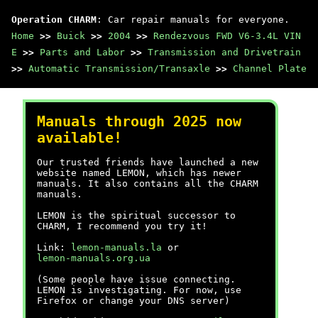
Operation CHARM
: Car repair manuals for everyone.
Home
>>
Buick
>>
2004
>>
Rendezvous FWD V6-3.4L VIN
E
>>
Parts and Labor
>>
Transmission and Drivetrain
>>
Automatic Transmission/Transaxle
>>
Channel Plate
Manuals through 2025 now
available!
Our trusted friends have launched a new
website named LEMON, which has newer
manuals. It also contains all the CHARM
manuals.
LEMON is the spiritual successor to
CHARM, I recommend you try it!
Link:
lemon-manuals.la
or
lemon-manuals.org.ua
(Some people have issue connecting.
LEMON is investigating. For now, use
Firefox or change your DNS server)