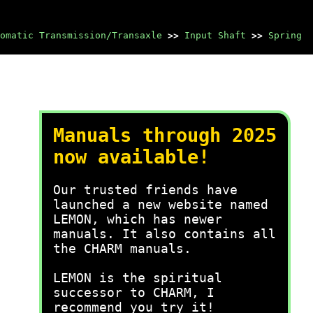
omatic Transmission/Transaxle
>>
Input Shaft
>>
Spring
Manuals through 2025
now available!
Our trusted friends have
launched a new website named
LEMON, which has newer
manuals. It also contains all
the CHARM manuals.
LEMON is the spiritual
successor to CHARM, I
recommend you try it!