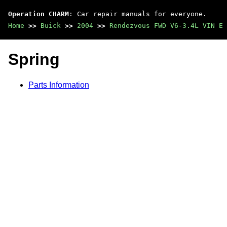
Operation CHARM
: Car repair manuals for everyone.
Home
>>
Buick
>>
2004
>>
Rendezvous FWD V6-3.4L VIN E
Spring
Parts Information