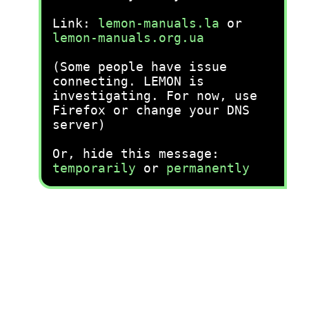
Link:
lemon-manuals.la
or
lemon-manuals.org.ua
(Some people have issue
connecting. LEMON is
investigating. For now, use
Firefox or change your DNS
server)
Or, hide this message:
temporarily
or
permanently