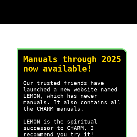
Manuals through 2025
now available!
Our trusted friends have
launched a new website named
LEMON, which has newer
manuals. It also contains all
the CHARM manuals.
LEMON is the spiritual
successor to CHARM, I
recommend you try it!