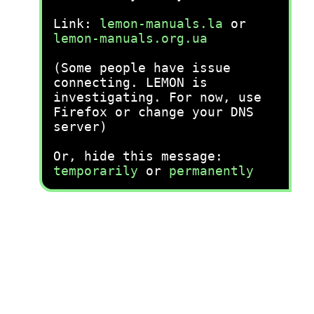
Link:
lemon-manuals.la
or
lemon-manuals.org.ua
(Some people have issue
connecting. LEMON is
investigating. For now, use
Firefox or change your DNS
server)
Or, hide this message:
temporarily
or
permanently