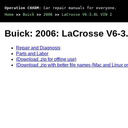
Operation CHARM
: Car repair manuals for everyone.
Home
>>
Buick
>>
2006
>>
LaCrosse V6-3.8L VIN 2
Buick: 2006: LaCrosse V6-3.
Repair and Diagnosis
Parts and Labor
(Download .zip for offline use)
(Download .zip with better file names (Mac and Linux on