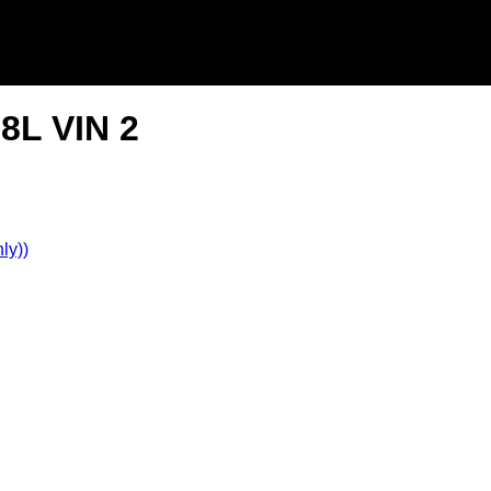
8L VIN 2
ly))