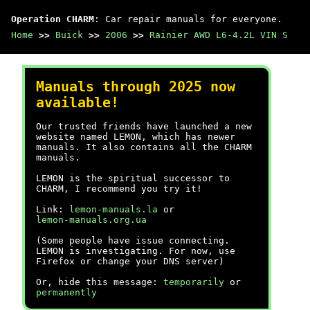
Operation CHARM
: Car repair manuals for everyone.
Home
>>
Buick
>>
2006
>>
Rainier AWD L6-4.2L VIN S
Manuals through 2025 now
available!
Our trusted friends have launched a new
website named LEMON, which has newer
manuals. It also contains all the CHARM
manuals.
LEMON is the spiritual successor to
CHARM, I recommend you try it!
Link:
lemon-manuals.la
or
lemon-manuals.org.ua
(Some people have issue connecting.
LEMON is investigating. For now, use
Firefox or change your DNS server)
Or, hide this message:
temporarily
or
permanently