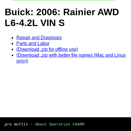
Buick: 2006: Rainier AWD
L6-4.2L VIN S
Repair and Diagnosis
Parts and Labor
(Download .zip for offline use)
(Download .zip with better file names (Mac and Linux
only))
pro multis
·
About Operation CHARM