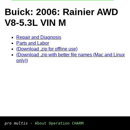
Buick: 2006: Rainier AWD
V8-5.3L VIN M
Repair and Diagnosis
Parts and Labor
(Download .zip for offline use)
(Download .zip with better file names (Mac and Linux
only))
pro multis
·
About Operation CHARM