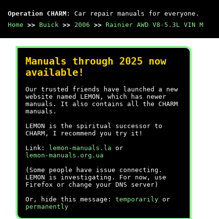
Operation CHARM
: Car repair manuals for everyone.
Home
>>
Buick
>>
2006
>>
Rainier AWD V8-5.3L VIN M
Manuals through 2025 now
available!
Our trusted friends have launched a new
website named LEMON, which has newer
manuals. It also contains all the CHARM
manuals.
LEMON is the spiritual successor to
CHARM, I recommend you try it!
Link:
lemon-manuals.la
or
lemon-manuals.org.ua
(Some people have issue connecting.
LEMON is investigating. For now, use
Firefox or change your DNS server)
Or, hide this message:
temporarily
or
permanently