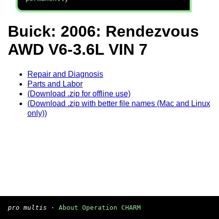
Buick: 2006: Rendezvous
AWD V6-3.6L VIN 7
Repair and Diagnosis
Parts and Labor
(Download .zip for offline use)
(Download .zip with better file names (Mac and Linux
only))
pro multis
·
About Operation CHARM