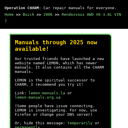
Operation CHARM
: Car repair manuals for everyone.
Home
>>
Buick
>>
2006
>>
Rendezvous AWD V6-3.6L VIN
7
Manuals through 2025 now
available!
Our trusted friends have launched a new
website named LEMON, which has newer
manuals. It also contains all the CHARM
manuals.
LEMON is the spiritual successor to
CHARM, I recommend you try it!
Link:
lemon-manuals.la
or
lemon-manuals.org.ua
(Some people have issue connecting.
LEMON is investigating. For now, use
Firefox or change your DNS server)
Or, hide this message:
temporarily
or
permanently