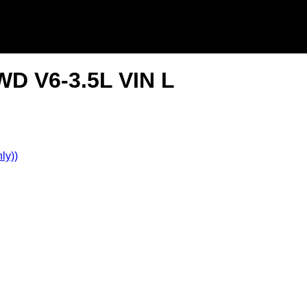
WD V6-3.5L VIN L
ly))