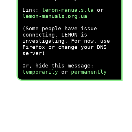
Link:
lemon-manuals.la
or
lemon-manuals.org.ua
(Some people have issue
connecting. LEMON is
investigating. For now, use
Firefox or change your DNS
server)
Or, hide this message:
temporarily
or
permanently