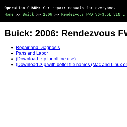
Operation CHARM
: Car repair manuals for everyone.
Home
>>
Buick
>>
2006
>>
Rendezvous FWD V6-3.5L VIN L
Buick: 2006: Rendezvous F
Repair and Diagnosis
Parts and Labor
(Download .zip for offline use)
(Download .zip with better file names (Mac and Linux on