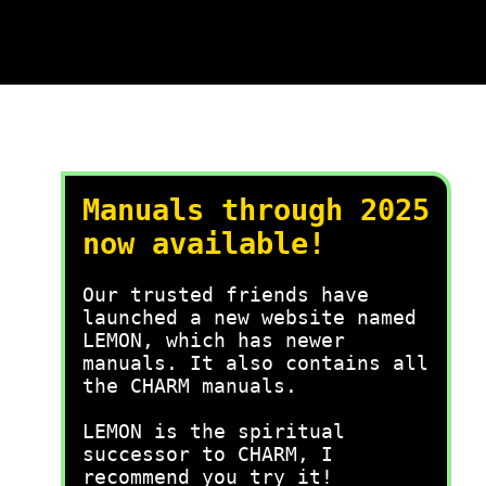
Manuals through 2025
now available!
Our trusted friends have
launched a new website named
LEMON, which has newer
manuals. It also contains all
the CHARM manuals.
LEMON is the spiritual
successor to CHARM, I
recommend you try it!