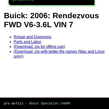
Buick: 2006: Rendezvous
FWD V6-3.6L VIN 7
Repair and Diagnosis
Parts and Labor
(Download .zip for offline use)
(Download .zip with better file names (Mac and Linux
only))
pro multis
·
About Operation CHARM