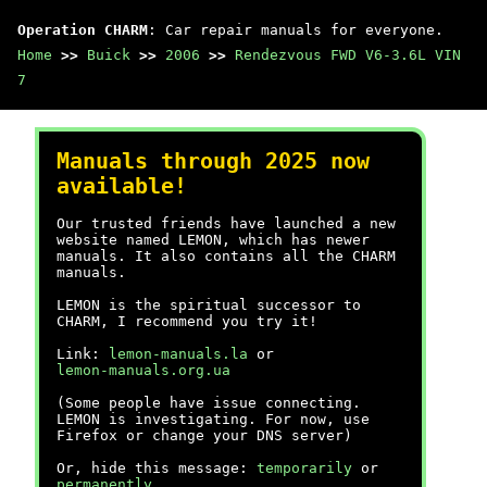
Operation CHARM
: Car repair manuals for everyone.
Home
>>
Buick
>>
2006
>>
Rendezvous FWD V6-3.6L VIN
7
Manuals through 2025 now
available!
Our trusted friends have launched a new
website named LEMON, which has newer
manuals. It also contains all the CHARM
manuals.
LEMON is the spiritual successor to
CHARM, I recommend you try it!
Link:
lemon-manuals.la
or
lemon-manuals.org.ua
(Some people have issue connecting.
LEMON is investigating. For now, use
Firefox or change your DNS server)
Or, hide this message:
temporarily
or
permanently