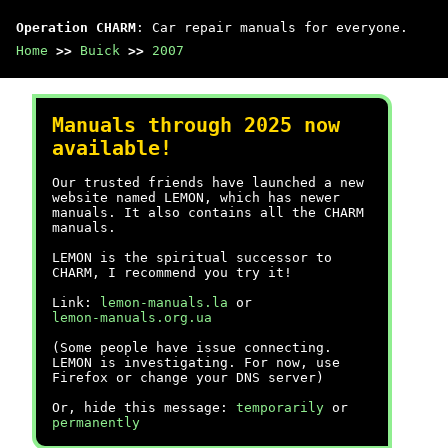
Operation CHARM
: Car repair manuals for everyone.
Home
>>
Buick
>>
2007
Manuals through 2025 now
available!
Our trusted friends have launched a new
website named LEMON, which has newer
manuals. It also contains all the CHARM
manuals.
LEMON is the spiritual successor to
CHARM, I recommend you try it!
Link:
lemon-manuals.la
or
lemon-manuals.org.ua
(Some people have issue connecting.
LEMON is investigating. For now, use
Firefox or change your DNS server)
Or, hide this message:
temporarily
or
permanently