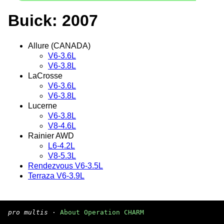
Buick: 2007
Allure (CANADA)
V6-3.6L
V6-3.8L
LaCrosse
V6-3.6L
V6-3.8L
Lucerne
V6-3.8L
V8-4.6L
Rainier AWD
L6-4.2L
V8-5.3L
Rendezvous V6-3.5L
Terraza V6-3.9L
pro multis
·
About Operation CHARM