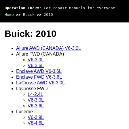
Operation CHARM
: Car repair manuals for everyone.
Home
>>
Buick
>>
2010
Buick: 2010
Allure AWD (CANADA) V6-3.0L
Allure FWD (CANADA)
V6-3.0L
V6-3.6L
Enclave AWD V6-3.6L
Enclave FWD V6-3.6L
LaCrosse AWD V6-3.0L
LaCrosse FWD
L4-2.4L
V6-3.0L
V6-3.6L
Lucerne
V6-3.9L
V8-4.6L