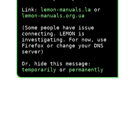
Link:
lemon-manuals.la
or
lemon-manuals.org.ua
(Some people have issue
connecting. LEMON is
investigating. For now, use
Firefox or change your DNS
server)
Or, hide this message:
temporarily
or
permanently