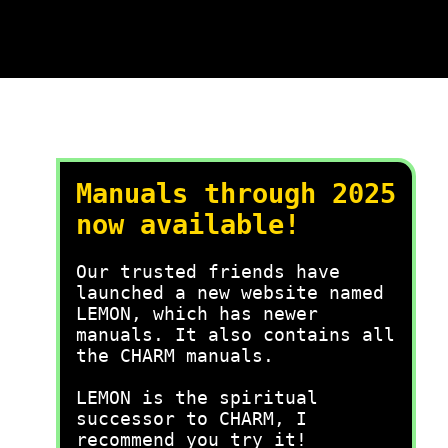
Manuals through 2025
now available!
Our trusted friends have
launched a new website named
LEMON, which has newer
manuals. It also contains all
the CHARM manuals.
LEMON is the spiritual
successor to CHARM, I
recommend you try it!