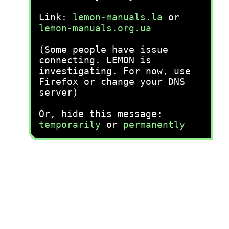
Link:
lemon-manuals.la
or
lemon-manuals.org.ua
(Some people have issue
connecting. LEMON is
investigating. For now, use
Firefox or change your DNS
server)
Or, hide this message:
temporarily
or
permanently