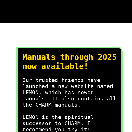
Manuals through 2025
now available!
Our trusted friends have
launched a new website named
LEMON, which has newer
manuals. It also contains all
the CHARM manuals.
LEMON is the spiritual
successor to CHARM, I
recommend you try it!