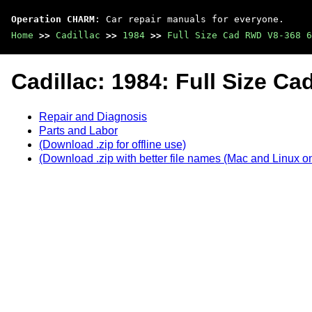
Operation CHARM
: Car repair manuals for everyone.
Home
>>
Cadillac
>>
1984
>>
Full Size Cad RWD V8-368 6
Cadillac: 1984: Full Size C
Repair and Diagnosis
Parts and Labor
(Download .zip for offline use)
(Download .zip with better file names (Mac and Linux on