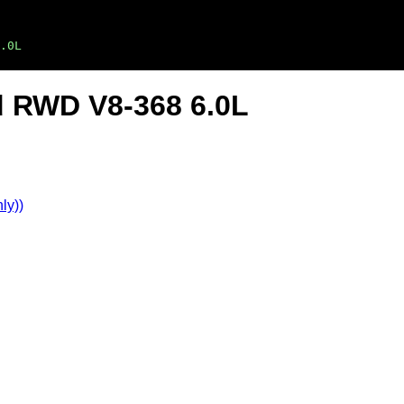
.0L
ad RWD V8-368 6.0L
ly))