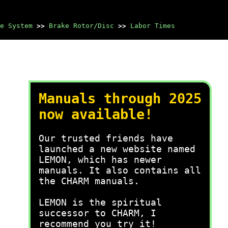
e System
>>
Brake Rotor/Disc
>>
Labor Times
Manuals through 2025
now available!
Our trusted friends have
launched a new website named
LEMON, which has newer
manuals. It also contains all
the CHARM manuals.
LEMON is the spiritual
successor to CHARM, I
recommend you try it!