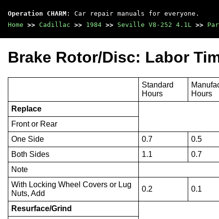
Operation CHARM
: Car repair manuals for everyone.
Home
>>
Cadillac
>>
1984
>>
Seville V8-252 4.1L
>>
Par
Brake Rotor/Disc: Labor Ti
Standard
Manufac
Hours
Hours
Replace
Front or Rear
One Side
0.7
0.5
Both Sides
1.1
0.7
Note
With Locking Wheel Covers or Lug
0.2
0.1
Nuts, Add
Resurface/Grind