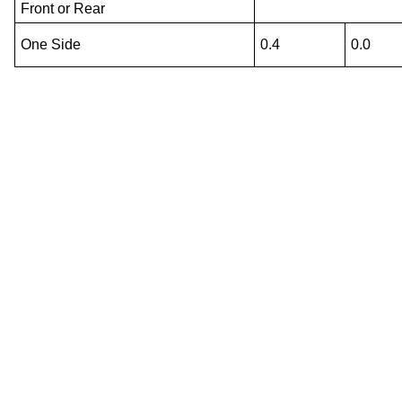
Front or Rear
One Side
0.4
0.0