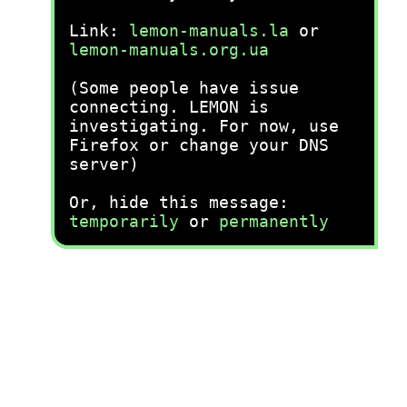
Link:
lemon-manuals.la
or
lemon-manuals.org.ua
(Some people have issue
connecting. LEMON is
investigating. For now, use
Firefox or change your DNS
server)
Or, hide this message:
temporarily
or
permanently