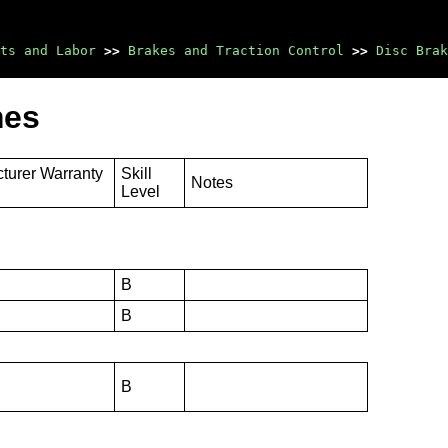
ts and Labor
>>
Brakes and Traction Control
>>
Disc Brak
mes
turer Warranty
Skill
Notes
Level
B
B
B