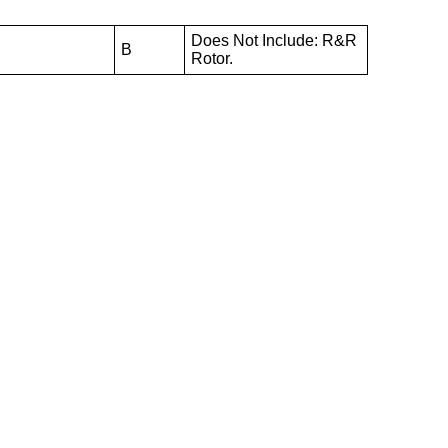
Does Not Include: R&R
B
Rotor.