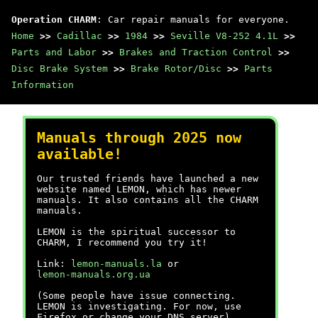
Operation CHARM
: Car repair manuals for everyone.
Home
>>
Cadillac
>>
1984
>>
Seville V8-252 4.1L
>>
Parts and Labor
>>
Brakes and Traction Control
>>
Disc Brake System
>>
Brake Rotor/Disc
>>
Parts
Information
Manuals through 2025 now
available!
Our trusted friends have launched a new
website named LEMON, which has newer
manuals. It also contains all the CHARM
manuals.
LEMON is the spiritual successor to
CHARM, I recommend you try it!
Link:
lemon-manuals.la
or
lemon-manuals.org.ua
(Some people have issue connecting.
LEMON is investigating. For now, use
Firefox or change your DNS server)