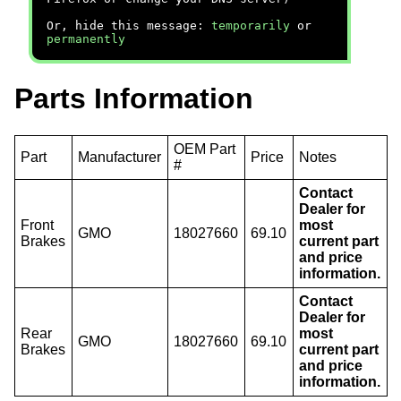
Or, hide this message:
temporarily
or
permanently
Parts Information
OEM Part
Part
Manufacturer
Price
Notes
#
Contact
Dealer for
Front
most
GMO
18027660
69.10
Brakes
current part
and price
information.
Contact
Dealer for
Rear
most
GMO
18027660
69.10
Brakes
current part
and price
information.