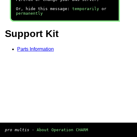
Or, hide this message:
temporarily
or
permanently
Support Kit
Parts Information
pro multis
·
About Operation CHARM