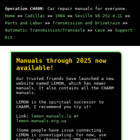
Operation CHARM
: Car repair manuals for everyone.
Home
>>
Cadillac
>>
1984
>>
Seville V8-252 4.1L
>>
Parts and Labor
>>
Transmission and Drivetrain
>>
Automatic Transmission/Transaxle
>>
Case
>>
Support
Kit
Manuals through 2025 now
available!
Our trusted friends have launched a new
website named LEMON, which has newer
manuals. It also contains all the CHARM
manuals.
LEMON is the spiritual successor to
CHARM, I recommend you try it!
Link:
lemon-manuals.la
or
lemon-manuals.org.ua
(Some people have issue connecting.
LEMON is investigating. For now, use
Firefox or change your DNS server)