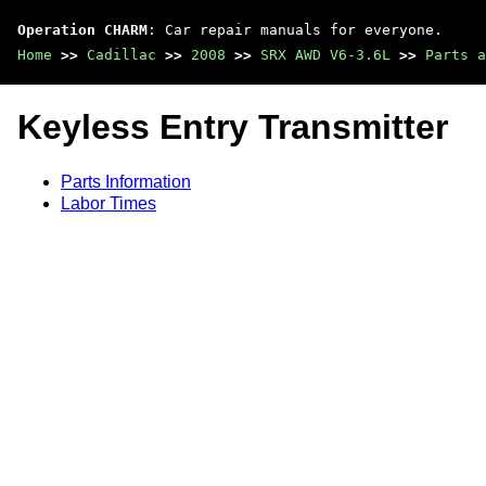
Operation CHARM
: Car repair manuals for everyone.
Home
>>
Cadillac
>>
2008
>>
SRX AWD V6-3.6L
>>
Parts a
Keyless Entry Transmitter
Parts Information
Labor Times