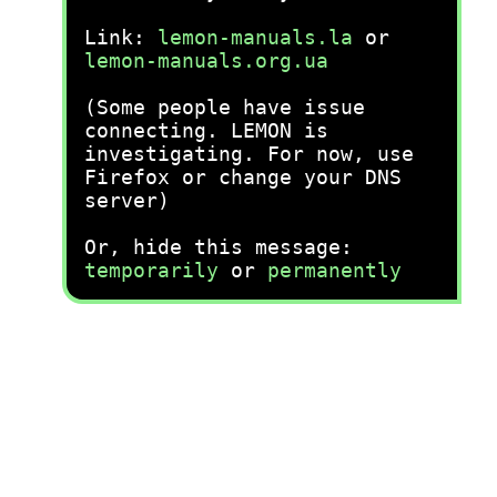
Link:
lemon-manuals.la
or
lemon-manuals.org.ua
(Some people have issue
connecting. LEMON is
investigating. For now, use
Firefox or change your DNS
server)
Or, hide this message:
temporarily
or
permanently