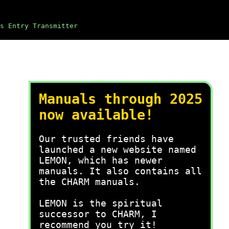
s Entry Transmitter
Manuals through 2025
now available!
Our trusted friends have
launched a new website named
LEMON, which has newer
manuals. It also contains all
the CHARM manuals.
LEMON is the spiritual
successor to CHARM, I
recommend you try it!