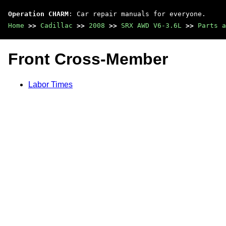
Operation CHARM
: Car repair manuals for everyone.
Home
>>
Cadillac
>>
2008
>>
SRX AWD V6-3.6L
>>
Parts a
Front Cross-Member
Labor Times