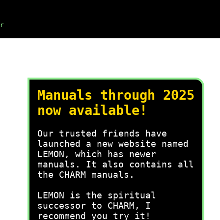
r
Manuals through 2025
now available!
Our trusted friends have
launched a new website named
LEMON, which has newer
manuals. It also contains all
the CHARM manuals.
LEMON is the spiritual
successor to CHARM, I
recommend you try it!