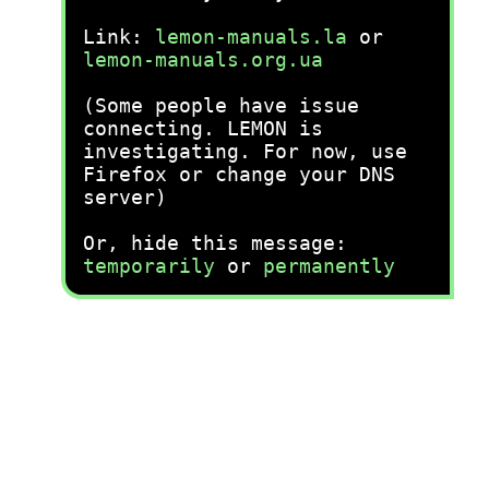
Link:
lemon-manuals.la
or
lemon-manuals.org.ua
(Some people have issue
connecting. LEMON is
investigating. For now, use
Firefox or change your DNS
server)
Or, hide this message:
temporarily
or
permanently