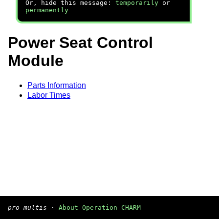
Or, hide this message:
temporarily
or
permanently
Power Seat Control
Module
Parts Information
Labor Times
pro multis
·
About Operation CHARM