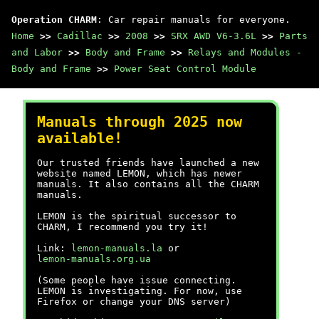
Operation CHARM
: Car repair manuals for everyone.
Home
>>
Cadillac
>>
2008
>>
SRX AWD V6-3.6L
>>
Parts
and Labor
>>
Body and Frame
>>
Relays and Modules -
Body and Frame
>>
Power Seat Control Module
Manuals through 2025 now
available!
Our trusted friends have launched a new
website named LEMON, which has newer
manuals. It also contains all the CHARM
manuals.
LEMON is the spiritual successor to
CHARM, I recommend you try it!
Link:
lemon-manuals.la
or
lemon-manuals.org.ua
(Some people have issue connecting.
LEMON is investigating. For now, use
Firefox or change your DNS server)