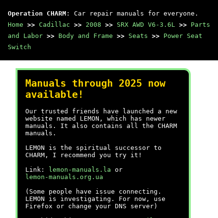
Operation CHARM
: Car repair manuals for everyone.
Home
>>
Cadillac
>>
2008
>>
SRX AWD V6-3.6L
>>
Parts
and Labor
>>
Body and Frame
>>
Seats
>>
Power Seat
Switch
Manuals through 2025 now
available!
Our trusted friends have launched a new
website named LEMON, which has newer
manuals. It also contains all the CHARM
manuals.
LEMON is the spiritual successor to
CHARM, I recommend you try it!
Link:
lemon-manuals.la
or
lemon-manuals.org.ua
(Some people have issue connecting.
LEMON is investigating. For now, use
Firefox or change your DNS server)