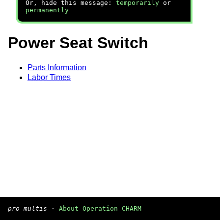
Or, hide this message:
temporarily
or
permanently
Power Seat Switch
Parts Information
Labor Times
pro multis
·
About Operation CHARM